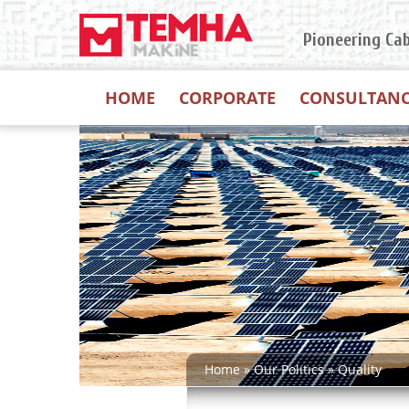
Pioneering Ca
HOME
CORPORATE
CONSULTAN
Home
»
Our Polıtıcs
»
Quality