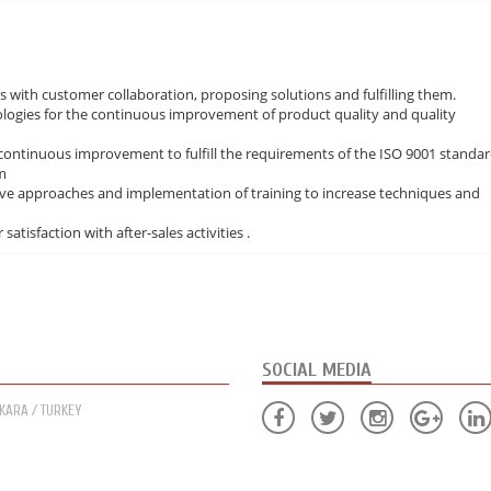
 with customer collaboration, proposing solutions and fulfilling them.
ogies for the continuous improvement of product quality and quality
continuous improvement to fulfill the requirements of the ISO 9001 standa
m
ive approaches and implementation of training to increase techniques and
atisfaction with after-sales activities .
SOCIAL MEDIA
NKARA / TURKEY