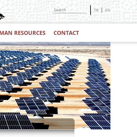
TR
EN
MAN RESOURCES
CONTACT