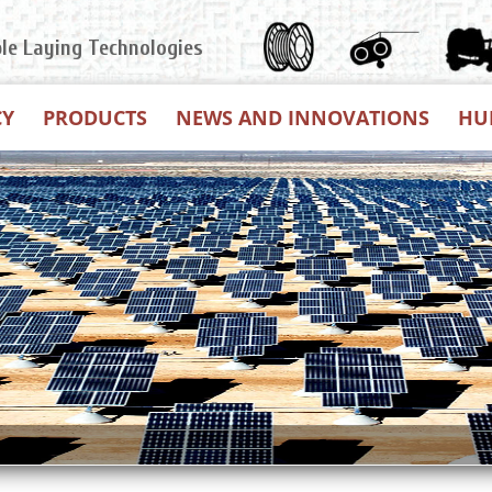
ble Laying Technologies
CY
PRODUCTS
NEWS AND INNOVATIONS
HU