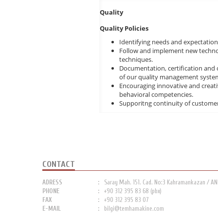
Quality
Quality Policies
Identifying needs and expectations
Follow and implement new technol
techniques.
Documentation, certification and 
of our quality management syste
Encouraging innovative and creat
behavioral competencies.
Supporitng continuity of customer s
CONTACT
ADRESS
Saray Mah. 151. Cad. No:3 Kahramankazan / A
PHONE
+90 312 395 83 68 (pbx)
FAX
+90 312 395 83 07
E-MAIL
bilgi@temhamakine.com