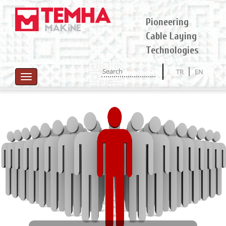
Pioneering
Cable Laying
Technologies
TR
EN
Toggle
navigation