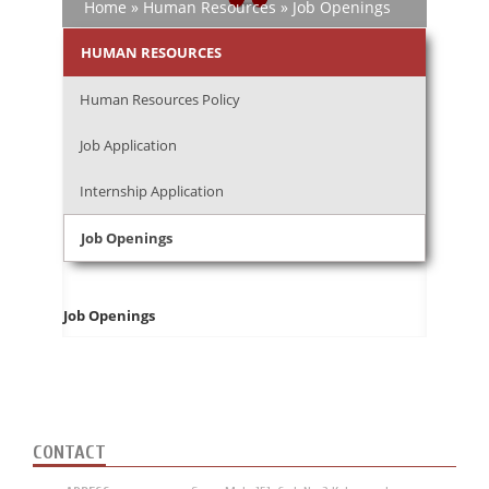
Home
»
Human Resources
»
Job Openings
HUMAN RESOURCES
Human Resources Policy
Job Application
Internship Application
Job Openings
Job Openings
CONTACT