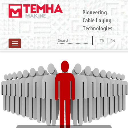
Pioneering
Cable Laying
Technologies
TR
EN
Toggle
navigation