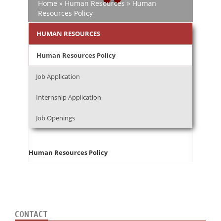
Home
»
Human Resources
»
Human
Resources Policy
HUMAN RESOURCES
Human Resources Policy
Job Application
Internship Application
Job Openings
Human Resources Policy
CONTACT