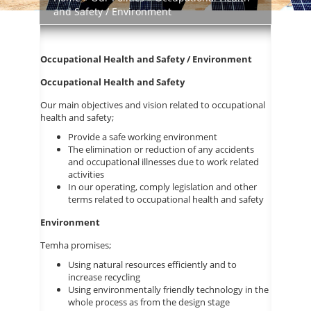
and Safety / Environment
Occupational Health and Safety / Environment
Occupational Health and Safety
Our main objectives and vision related to occupational
health and safety;
Provide a safe working environment
The elimination or reduction of any accidents
and occupational illnesses due to work related
activities
In our operating, comply legislation and other
terms related to occupational health and safety
Environment
Temha promises;
Using natural resources efficiently and to
increase recycling
Using environmentally friendly technology in the
whole process as from the design stage