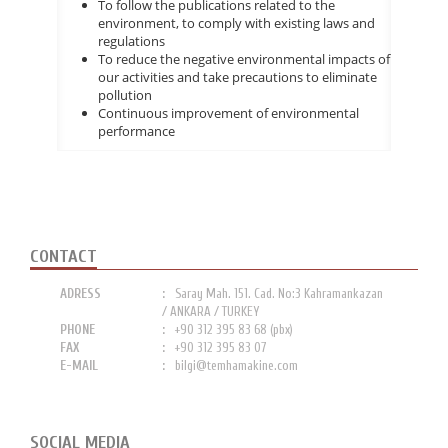
To follow the publications related to the
environment, to comply with existing laws and
regulations
To reduce the negative environmental impacts of
our activities and take precautions to eliminate
pollution
Continuous improvement of environmental
performance
CONTACT
ADRESS
Saray Mah. 151. Cad. No:3 Kahramankazan
/ ANKARA / TURKEY
PHONE
+90 312 395 83 68 (pbx)
FAX
+90 312 395 83 07
E-MAIL
bilgi@temhamakine.com
SOCIAL MEDIA