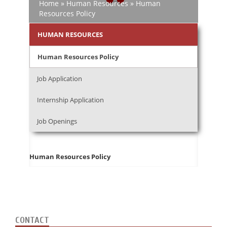
Home
»
Human Resources
»
Human
Resources Policy
HUMAN RESOURCES
Human Resources Policy
Job Application
Internship Application
Job Openings
Human Resources Policy
CONTACT