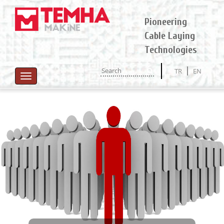
Pioneering
Cable Laying
Technologies
TR
EN
Toggle
navigation